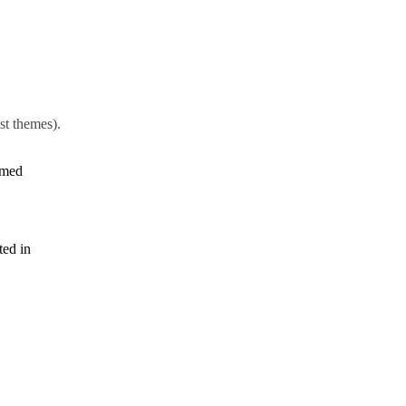
st themes).
amed
ted in