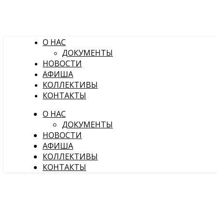
О НАС
ДОКУМЕНТЫ
НОВОСТИ
АФИША
КОЛЛЕКТИВЫ
КОНТАКТЫ
О НАС
ДОКУМЕНТЫ
НОВОСТИ
АФИША
КОЛЛЕКТИВЫ
КОНТАКТЫ