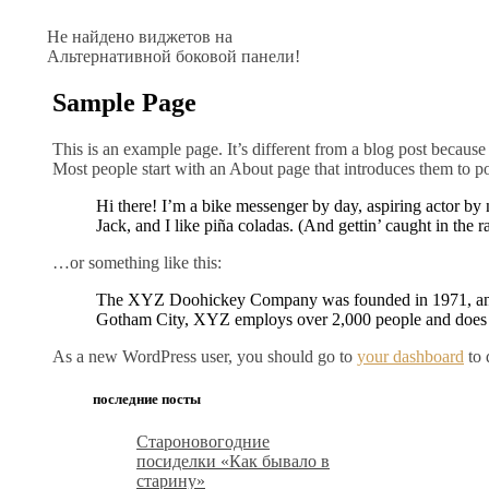
Не найдено виджетов на
Альтернативной боковой панели!
Sample Page
This is an example page. It’s different from a blog post because 
Most people start with an About page that introduces them to pote
Hi there! I’m a bike messenger by day, aspiring actor by 
Jack, and I like piña coladas. (And gettin’ caught in the ra
…or something like this:
The XYZ Doohickey Company was founded in 1971, and ha
Gotham City, XYZ employs over 2,000 people and does 
As a new WordPress user, you should go to
your dashboard
to 
последние посты
Староновогодние
посиделки «Как бывало в
старину»