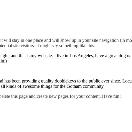
it will stay in one place and will show up in your site navigation (in mo
ntial site visitors. It might say something like this:
night, and this is my website. I live in Los Angeles, have a great dog n
in.)
s been providing quality doohickeys to the public ever since. Loca
all kinds of awesome things for the Gotham community.
delete this page and create new pages for your content. Have fun!